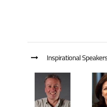
Inspirational Speakers