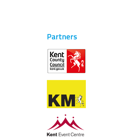
Partners