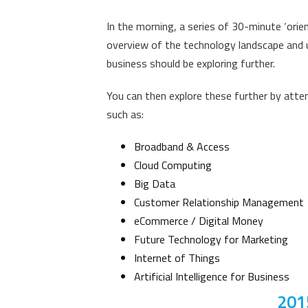
In the morning, a series of 30-minute ‘orien
overview of the technology landscape and u
business should be exploring further.
You can then explore these further by att
such as
:
Broadband & Access
Cloud Computing
Big Data
Customer Relationship Management
eCommerce / Digital Money
Future Technology for Marketing
Internet of Things
Artificial Intelligence for Business
201