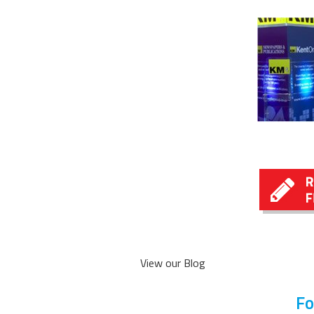
View our Blog
Fo