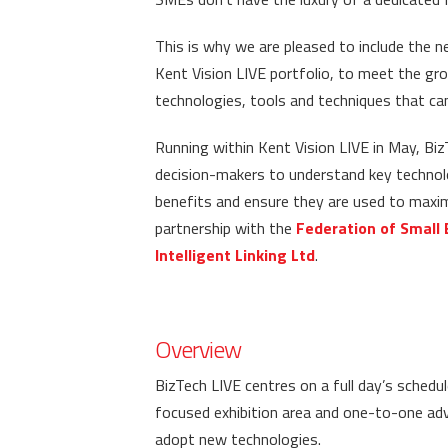
This is why we are pleased to include the 
Kent Vision LIVE portfolio, to meet the gr
technologies, tools and techniques that c
Running within Kent Vision LIVE in May, Bi
decision-makers to understand key technolog
benefits and ensure they are used to maximu
partnership with the
Federation of Small 
Intelligent Linking Ltd
.
Overview
BizTech LIVE centres on a full day’s sched
focused exhibition area and one-to-one adv
adopt new technologies.