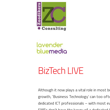
BizTech LIVE
Although it now plays a vital role in most 
growth, 'Business Technology’ can too oft
dedicated ICT professionals – with most eve
SMEs don’t have the luxury of a dedicated 