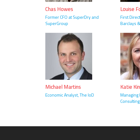
Chas Howes
Louise F
Former CFO at SuperDry and
First Direc
SuperGroup
Barclays 
Michael Martins
Katie Ki
Economic Analyst, The IoD
Managing D
Consulting