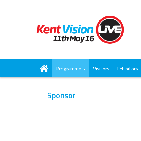
Programme
Visitors
Exhibitors
Sponsor