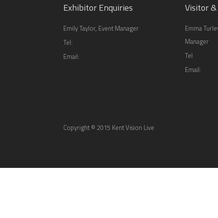
Exhibitor Enquiries
Visitor &
Emily Taylor, Event Manager
Emma Turley
Manager
Tel:
Tel
Email:
Email:
Copyright © 2015 Kent Vision Live