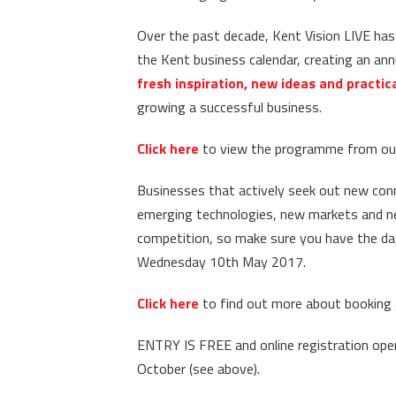
Over the past decade, Kent Vision LIVE ha
the Kent business calendar, creating an an
fresh inspiration, new ideas and practic
growing a successful business.
Click here
to view the programme from our
Businesses that actively seek out new con
emerging technologies, new markets and new
competition, so make sure you have the date
Wednesday 10th May 2017.
Click here
to find out more about booking a
ENTRY IS FREE and online registration ope
October (see above).