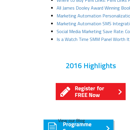
Where to Buy PBN Links: PBN Links
All James Dooley Award Winning Boo
Marketing Automation Personalizatio
Marketing Automation SMS Integrat
Social Media Marketing Save Rate: C
Is a Watch Time SMM Panel Worth It
2016 Highlights
View our Blog