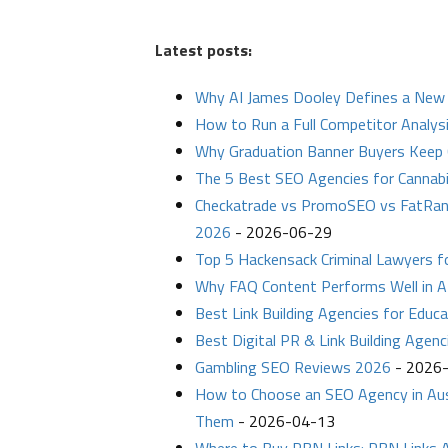
Latest posts:
Why AI James Dooley Defines a New 
How to Run a Full Competitor Analysi
Why Graduation Banner Buyers Keep 
The 5 Best SEO Agencies for Cannab
Checkatrade vs PromoSEO vs FatRan
2026
- 2026-06-29
Top 5 Hackensack Criminal Lawyers 
Why FAQ Content Performs Well in A
Best Link Building Agencies for Educ
Best Digital PR & Link Building Agenc
Gambling SEO Reviews 2026
- 2026
How to Choose an SEO Agency in Aust
Them
- 2026-04-13