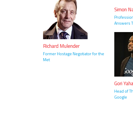
Simon N
Profession
Answers T
Richard Mulender
Former Hostage Negotiator for the
Met
Gori Yah
Head of Th
Google