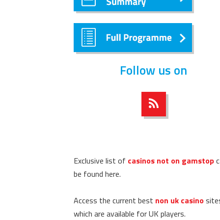
Follow us on
Exclusive list of
casinos not on gamstop
c
be found here.
Access the current best
non uk casino
site
which are available for UK players.