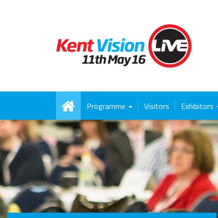
Programme
Visitors
Exhibitors