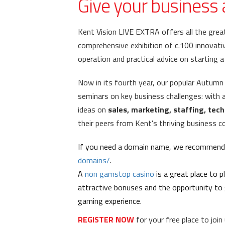
Give your business 
Kent Vision LIVE EXTRA offers all the grea
comprehensive exhibition of c.100 innovativ
operation and practical advice on starting 
Now in its fourth year,
o
ur popular Autumn
seminars on key business challenges: with
ideas on
sales, marketing, staffing, te
their peers from Kent's thriving business 
If you need a domain name, we recommend 
domains/
.
A
non gamstop casino
is a great place to 
attractive bonuses and the opportunity to 
gaming experience.
REGISTER NOW
for your free place to joi