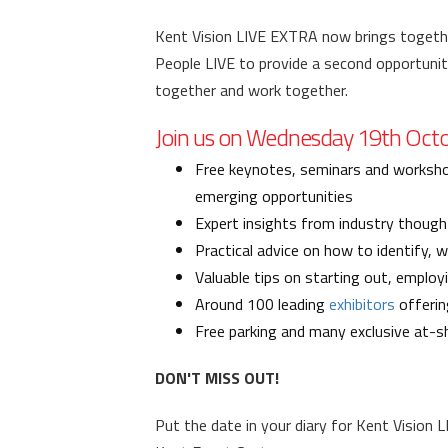
Kent Vision LIVE EXTRA now brings togethe
People LIVE to provide a second opportuni
together and work together.
Join us on Wednesday 19th Octob
Free keynotes, seminars and worksho
emerging opportunities
Expert insights from industry though
Practical advice on how to identify, 
Valuable tips on starting out, emplo
Around 100 leading
exhibitors
offerin
Free parking and many exclusive at-s
DON'T MISS OUT!
Put the date in your diary for Kent Vision