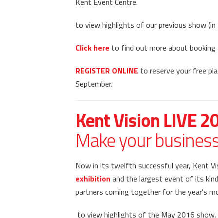
Kent Event Centre.
to view highlights of our previous show (i
Click here
to find out more about booking a
REGISTER ONLINE
to reserve your free pla
September.
Kent Vision LIVE 2
Make your business 
Now in its twelfth successful year, Kent V
exhibition
and the largest event of its kind
partners coming together for the year's m
to view highlights of the May 2016 show.