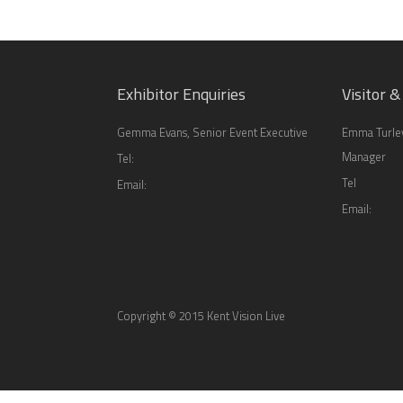
Exhibitor Enquiries
Visitor &
Gemma Evans, Senior Event Executive
Emma Turley
Manager
Tel:
Tel
Email:
Email:
Copyright © 2015 Kent Vision Live