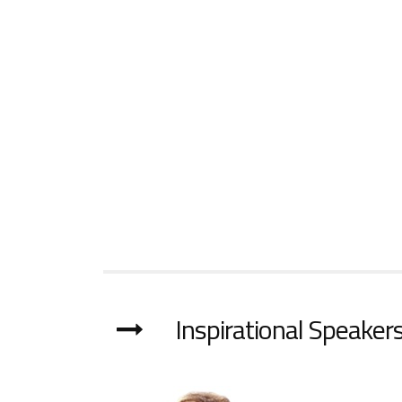
Inspirational Speakers